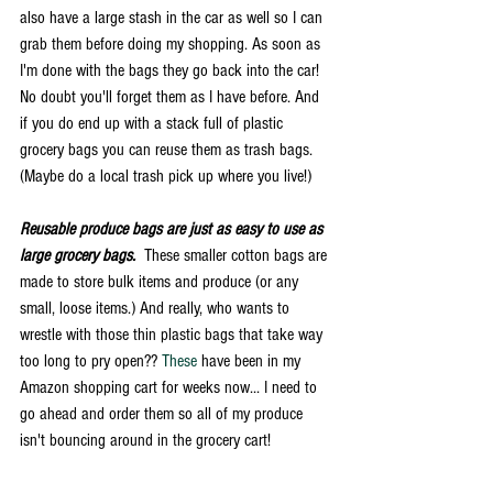
also have a large stash in the car as well so I can 
grab them before doing my shopping. As soon as 
I'm done with the bags they go back into the car! 
No doubt you'll forget them as I have before. And 
if you do end up with a stack full of plastic 
grocery bags you can reuse them as trash bags. 
(Maybe do a local trash pick up where you live!) 
Reusable produce bags are just as easy to use as 
large grocery bags.
  These smaller cotton bags are 
made to store bulk items and produce (or any 
small, loose items.) And really, who wants to 
wrestle with those thin plastic bags that take way 
too long to pry open?? 
These
 have been in my 
Amazon shopping cart for weeks now... I need to 
go ahead and order them so all of my produce 
isn't bouncing around in the grocery cart! 