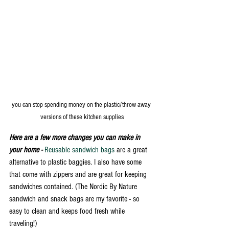
you can stop spending money on the plastic/throw away 
versions of these kitchen supplies
Here are a few more changes you can make in 
your home - 
Reusable sandwich bags
 are a great 
alternative to plastic baggies. I also have some 
that come with zippers and are great for keeping 
sandwiches contained. (The Nordic By Nature 
sandwich and snack bags are my favorite - so 
easy to clean and keeps food fresh while 
traveling!) 