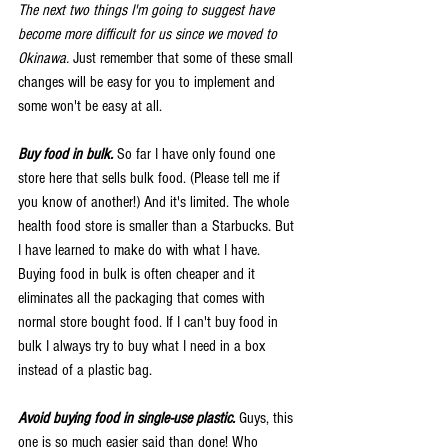
The next two things I'm going to suggest have 
become more difficult for us since we moved to 
Okinawa.
 Just remember that some of these small 
changes will be easy for you to implement and 
some won't be easy at all. 
Buy food in bulk.
 So far I have only found one 
store here that sells bulk food. (Please tell me if 
you know of another!) And it's limited. The whole 
health food store is smaller than a Starbucks. But 
I have learned to make do with what I have. 
Buying food in bulk is often cheaper and it 
eliminates all the packaging that comes with 
normal store bought food. If I can't buy food in 
bulk I always try to buy what I need in a box 
instead of a plastic bag. 
Avoid buying food in single-use plastic.
 Guys, this 
one is so much easier said than done! Who 