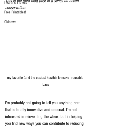
This is the third blog post in a series on ocean 
Health & Fitness
conservation.
Free Printables!
Okinawa
my favorite (and the easiest!) switch to make - reusable 
bags
I'm probably not going to tell you anything here 
that is totally innovative and unusual. I'm not 
interested in reinventing the wheel, but in helping 
you find new ways you can contribute to reducing 