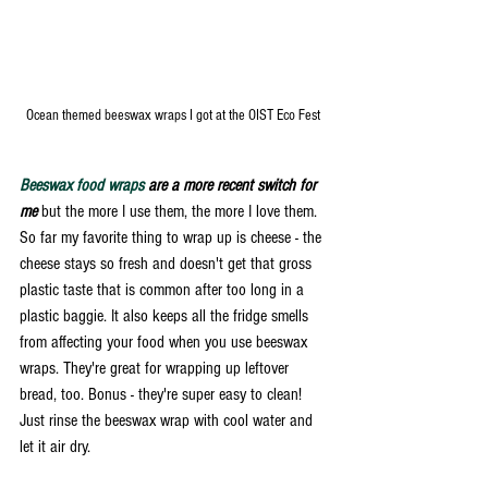
Ocean themed beeswax wraps I got at the OIST Eco Fest 
Beeswax food wraps
 are a more recent switch for 
me
 but the more I use them, the more I love them. 
So far my favorite thing to wrap up is cheese - the 
cheese stays so fresh and doesn't get that gross 
plastic taste that is common after too long in a 
plastic baggie. It also keeps all the fridge smells 
from affecting your food when you use beeswax 
wraps. They're great for wrapping up leftover 
bread, too. Bonus - they're super easy to clean! 
Just rinse the beeswax wrap with cool water and 
let it air dry. 