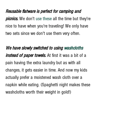
Reusable flatware is perfect for camping and 
picnics.
 We don't 
use these
 all the time but they're 
nice to have when you're traveling! We only have 
two sets since we don't use them very often. 
We have slowly switched to using 
washcloths
instead of paper towels.
 At first it was a bit of a 
pain having the extra laundry but as with all 
changes, it gets easier in time. And now my kids 
actually prefer a moistened wash cloth over a 
napkin while eating. (Spaghetti night makes these 
washcloths worth their weight in gold!) 