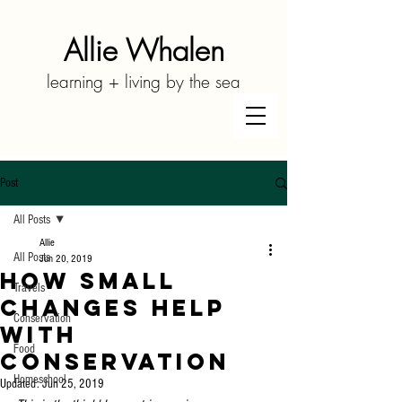
Allie Whalen
learning + living by the sea
Post
All Posts
Allie
All Posts
Jun 20, 2019
How Small
Travels
Changes Help
Conservation
With
Food
Conservation
Homeschool
Updated:
Jun 25, 2019