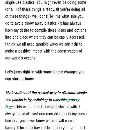
single-use plastics. You might even be doing some 
(or all!) of these things already. (If you're doing all 
of these things - well done! Tell me what else you 
do to avoid throw away plastics!) It has always 
been my desire to compile these ideas and options 
into one place where they can be easily accessed. 
I think we all need tangible ways we can help to 
make a positive impact with the conservation of 
our world's oceans. 
Let's jump right in with some simple changes you 
can start at home! 
My favorite and the easiest way to eliminate single 
use plastic is by switching to 
reusable grocery 
bags
.
 This was the first change I started with. I 
always have at least one reusable bag in my purse 
because you never know when it will come in 
handy. It helps to have at least one you can use. I 