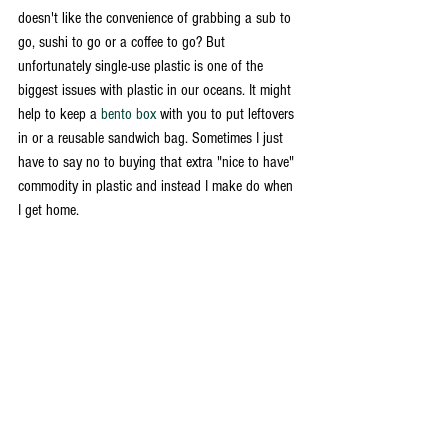
doesn't like the convenience of grabbing a sub to 
go, sushi to go or a coffee to go? But 
unfortunately single-use plastic is one of the 
biggest issues with plastic in our oceans. It might 
help to keep a 
bento box 
with you to put leftovers 
in or a reusable sandwich bag. Sometimes I just 
have to say no to buying that extra "nice to have" 
commodity in plastic and instead I make do when 
I get home. 