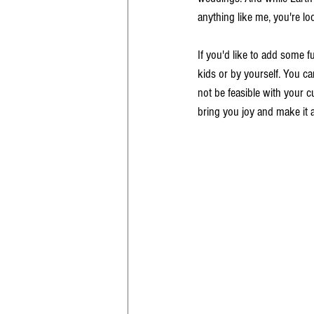
anything like me, you're l
If you'd like to add some f
kids or by yourself. You ca
not be feasible with your cu
bring you joy and make it a