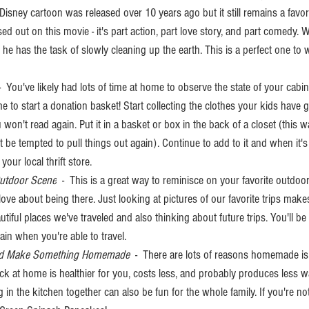
s Disney cartoon was released over 10 years ago but it still remains a favor
d out on this movie - it's part action, part love story, and part comedy. Wa
e has the task of slowly cleaning up the earth. This is a perfect one to 
 -  You've likely had lots of time at home to observe the state of your cabin
me to start a donation basket! Start collecting the clothes your kids have 
n't read again. Put it in a basket or box in the back of a closet (this 
't be tempted to pull things out again). Continue to add to it and when it's
 your local thrift store. 
Outdoor Scene
  -  This is a great way to reminisce on your favorite outdoo
e about being there. Just looking at pictures of our favorite trips make
iful places we've traveled and also thinking about future trips. You'll be 
in when you're able to travel. 
 and Make Something Homemade 
 -  There are lots of reasons homemade is
ack at home is healthier for you, costs less, and probably produces less w
 in the kitchen together can also be fun for the whole family. If you're no