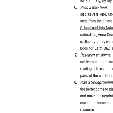
for Earth Day, try my 
Read a New Book
  -
also all year long. On
facts from the tinies
School and Into Natu
naturalists, Anna Co
is Blue
 by Dr. Syliva 
book for Earth Day, 
Research an Animal
 
not learn about a cou
reading articles and
parts of the world tha
Plan a Spring/Summ
the perfect time to 
and make a blueprint
use in our homemade
resource, too. 