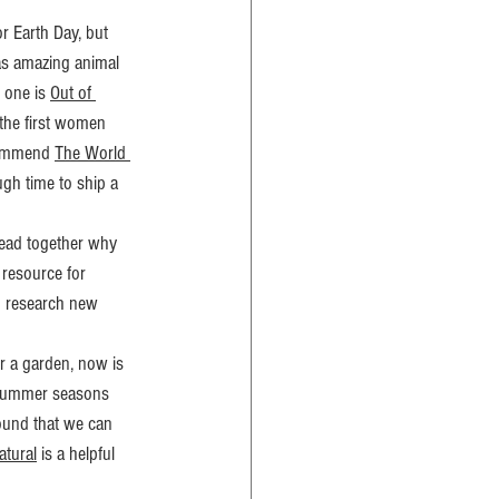
r Earth Day, but 
as amazing animal 
 one is 
Out of 
 the first women 
commend 
The World 
ugh time to ship a 
read together why 
 resource for 
n research new 
r a garden, now is 
d Summer seasons 
ound that we can 
atural
 is a helpful 