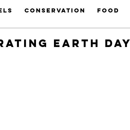
els
Conservation
Food
Health & Fitness
Free Prin
rating Earth Day