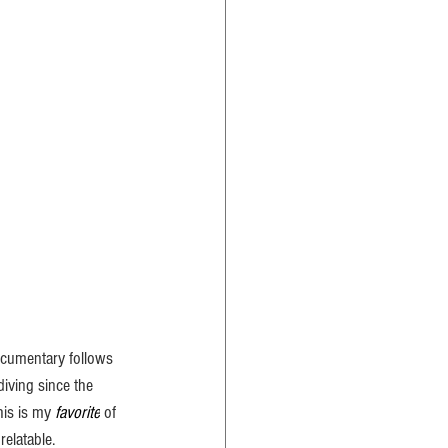
cumentary follows 
iving since the 
his is my 
favorite
 of 
relatable.