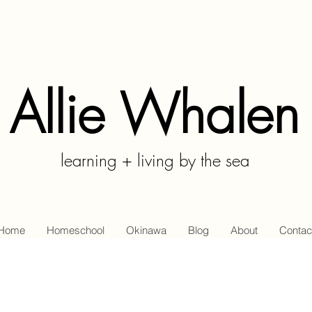
Allie Whalen
learning + living by the sea
Home
Homeschool
Okinawa
Blog
About
Contac