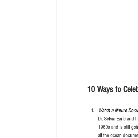
10 Ways to Celeb
Watch a Nature Doc
Dr. Sylvia Earle and
1960s and is still go
all the ocean documen