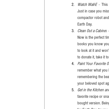
Watch Wall-E 
 -  Thi
Just in case you misse
compactor robot and h
Earth Day. 
Clean Out a Cabinet
 
Now is the perfect ti
books you know you wo
to look at it and won
to donate it, take it to
Paint Your Favorite 
remember what you lov
remembering the beaut
your beloved spot aga
Get in the Kitchen
favorite recipe or sn
bought version. Being