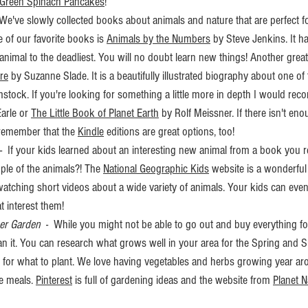
Green Spinach Pancakes
! 
  We've slowly collected books about animals and nature that are perfect fo
e of our favorite books is 
Animals by the Numbers
 by Steve Jenkins. It h
t animal to the deadliest. You will no doubt learn new things! Another great
re
 by Suzanne Slade. It is a beautifully illustrated biography about one of
mstock. If you're looking for something a little more in depth I would re
Earle or 
The Little Book of Planet Earth
 by Rolf Meissner. If there isn't eno
 remember that the 
Kindle
 editions are great options, too!
 -  If your kids learned about an interesting new animal from a book you 
ple of the animals?! The 
National Geographic Kids
 website is a wonderful
 watching short videos about a wide variety of animals. Your kids can eve
t interest them!
er Garden
  -  While you might not be able to go out and buy everything fo
plan it. You can research what grows well in your area for the Spring an
 for what to plant. We love having vegetables and herbs growing year ar
 meals. 
Pinterest
 is full of gardening ideas and the website from 
Planet N