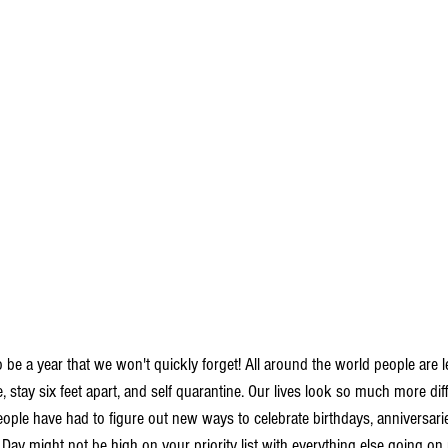
be a year that we won't quickly forget! All around the world people are l
e, stay six feet apart, and self quarantine. Our lives look so much more dif
eople have had to figure out new ways to celebrate birthdays, anniversarie
ay might not be high on your priority list with everything else going on r