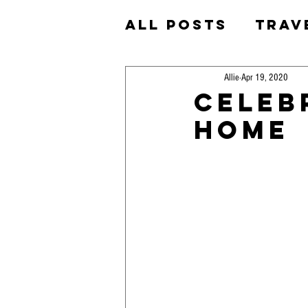
All Posts
Trav
Homeschool
Allie
Apr 19, 2020
Celeb
Home
Okinawa