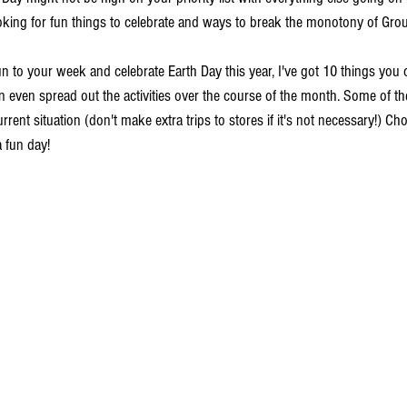
ooking for fun things to celebrate and ways to break the monotony of Gro
un to your week and celebrate Earth Day this year, I've got 10 things you
n even spread out the activities over the course of the month. Some of th
rrent situation (don't make extra trips to stores if it's not necessary!) Ch
 fun day!