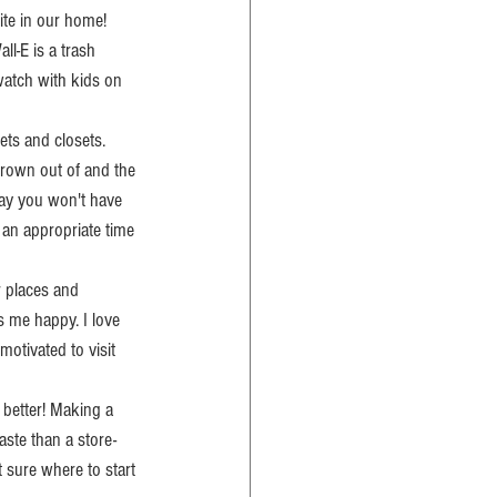
ite in our home! 
ll-E is a trash 
watch with kids on 
ets and closets. 
grown out of and the 
way you won't have 
 an appropriate time 
r places and 
s me happy. I love 
motivated to visit 
 better! Making a 
aste than a store-
t sure where to start 