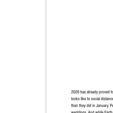
2020 has already proved to 
looks like to social distanc
than they did in January. P
weddings. And while Earth D