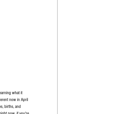
earning what it 
ferent now in April 
s, births, and 
ight now, if you're 