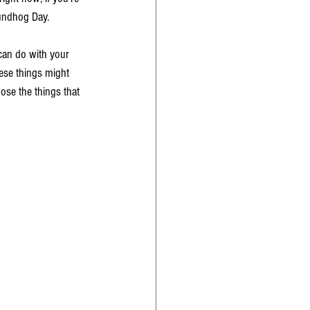
undhog Day. 
 can do with your 
ese things might 
oose the things that 