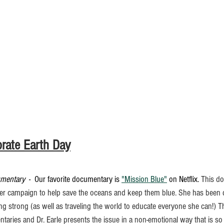
rate Earth Day
umentary
  -  Our favorite documentary is 
"Mission Blue"
 on Netflix. 
This do
 her campaign to help save the oceans and keep them blue. She has been d
ing strong (as well as traveling the world to educate everyone she can!) T
taries and Dr. Earle presents the issue in a non-emotional way that is so 