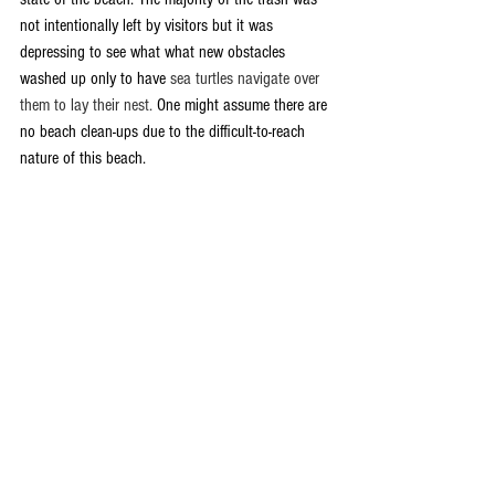
not intentionally left by visitors but it was 
depressing to see what what new obstacles 
washed up only to have 
sea turtles navigate over 
them to lay their nest.
 One might assume there are 
no beach clean-ups due to the difficult-to-reach 
nature of this beach. 