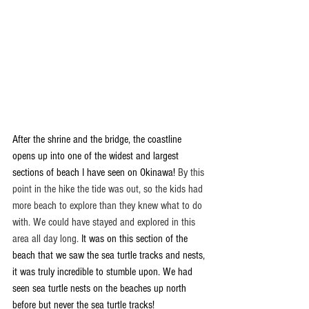
After the shrine and the bridge, the coastline 
opens up into one of the widest and largest 
sections of beach I have seen on Okinawa! 
By this 
point in the hike the tide was out, so the kids had 
more beach to explore than they knew what to do 
with. We could have stayed and explored in this 
area all day long. 
It was on this section of the 
beach that we saw the sea turtle tracks and nests, 
it was truly incredible to stumble upon. We had 
seen sea turtle nests on the beaches up north 
before but never the sea turtle tracks! 