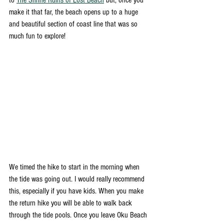
to 
The Shrine Ruins of Lost Beach
 but, once you 
make it that far, the beach opens up to a huge 
and beautiful section of coast line that was so 
much fun to explore!  
We timed the hike to start in the morning when 
the tide was going out. I would really recommend 
this, especially if you have kids. When you make 
the return hike you will be able to walk back 
through the tide pools. Once you leave Oku Beach 