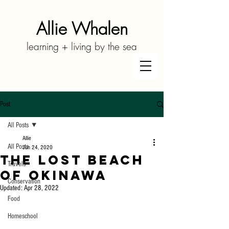
Allie Whalen
learning + living by the sea
Post
All Posts
Allie
All Posts
Jun 24, 2020
The Lost Beach
Travels
of Okinawa
Conservation
Updated:
Apr 28, 2022
Food
Homeschool