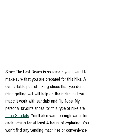
Since The Lost Beach is so remote you'll want to 
make sure that you are prepared for this hike. A 
comfortable pair of hiking shoes that you don't 
mind getting wet will help on the rocks, but we 
made it work with sandals and flip flops. My 
personal favorite shoes for this type of hike are 
Luna Sandals
. You'll also want enough water for 
each person for at least 4 hours of exploring. You 
won't find any vending machines or convenience 