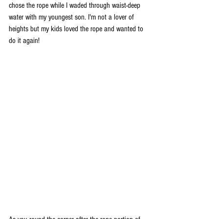
chose the rope while I waded through waist-deep 
water with my youngest son. I'm not a lover of 
heights but my kids loved the rope and wanted to 
do it again! 