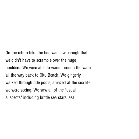
On the return hike the tide was low enough that 
we didn't have to scramble over the huge 
boulders. We were able to wade through the water 
all the way back to Oku Beach. We gingerly 
walked through tide pools, amazed at the sea life 
we were seeing. We saw all of the "usual 
suspects" including brittle sea stars, sea 
cucumbers and sea urchins. But we also saw 
some creatures that we had only seen pictures of 
before! We saw a juvenile sea snake slithering 
through the tide pools and we saw several 
nudibranchs clinging to the side of coral. The 