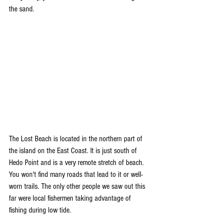
the sand. 
The Lost Beach is located in the northern part of 
the island on the East Coast. It is just south of 
Hedo Point and is a very remote stretch of beach. 
You won't find many roads that lead to it or well-
worn trails. The only other people we saw out this 
far were local fishermen taking advantage of 
fishing during low tide. 