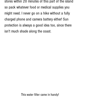
stores within 20 minutes of this part of the island 
so pack whatever food or medical supplies you 
might need. I never go on a hike without a fully 
charged phone and camera battery either! Sun 
protection is always a good idea too, since there 
isn't much shade along the coast. 
This water filter came in handy!