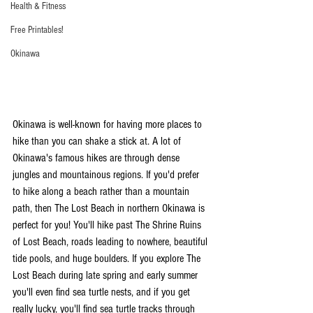
Health & Fitness
Free Printables!
Okinawa
Okinawa is well-known for having more places to 
hike than you can shake a stick at. A lot of 
Okinawa's famous hikes are through dense 
jungles and mountainous regions. If you'd prefer 
to hike along a beach rather than a mountain 
path, then The Lost Beach in northern Okinawa is 
perfect for you! You'll hike past The Shrine Ruins 
of Lost Beach, roads leading to nowhere, beautiful 
tide pools, and huge boulders. If you explore The 
Lost Beach during late spring and early summer 
you'll even find sea turtle nests, and if you get 
really lucky, you'll find sea turtle tracks through 