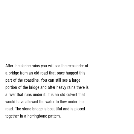
After the shrine ruins you will see the remainder of 
a bridge from an old road that once hugged this 
part of the coastline. You can still see a large 
portion of the bridge and after heavy rains there is 
a river that runs under it. 
It is an old culvert that 
would have allowed the water to flow under the 
road. 
The stone bridge is beautiful and is pieced 
together in a herringbone pattern.