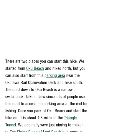
There are two places you can start this hike. We 
started from 
Oku Beach
 and hiked north, but you 
can also start from this 
parking area
 near the 
Okinawa Rail Observation Deck and hike south. 
The road down to Oku Beach is a narrow 
switchback. Take it slow since lots of people use 
this road to access the parking area at the end for 
fishing. Once you park at Oku Beach and start the 
hike out it is about 1.5 miles to the 
Triangle 
Tunnel
. We originally were just aiming to make it 