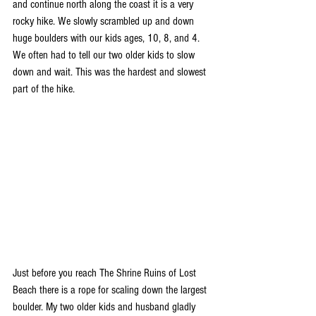
and continue north along the coast it is a very 
rocky hike. We slowly scrambled up and down 
huge boulders with our kids ages, 10, 8, and 4. 
We often had to tell our two older kids to slow 
down and wait. This was the hardest and slowest 
part of the hike. 
Just before you reach The Shrine Ruins of Lost 
Beach there is a rope for scaling down the largest 
boulder. My two older kids and husband gladly 