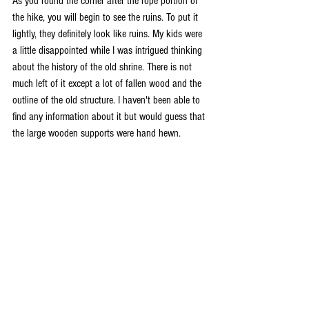
As you round the corner after the rope portion of 
the hike, you will begin to see the ruins. To put it 
lightly, they definitely look like ruins. My kids were 
a little disappointed while I was intrigued thinking 
about the history of the old shrine. There is not 
much left of it except a lot of fallen wood and the 
outline of the old structure. I haven't been able to 
find any information about it but would guess that 
the large wooden supports were hand hewn. 