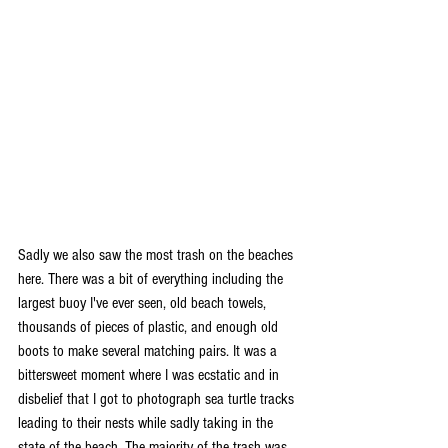
Sadly we also saw the most trash on the beaches 
here. There was a bit of everything including the 
largest buoy I've ever seen, old beach towels, 
thousands of pieces of plastic, and enough old 
boots to make several matching pairs. It was a 
bittersweet moment where I was ecstatic and in 
disbelief that I got to photograph sea turtle tracks 
leading to their nests while sadly taking in the 
state of the beach. The majority of the trash was 