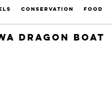
els
Conservation
Food
Health & Fitness
Free Prin
wa Dragon Boat