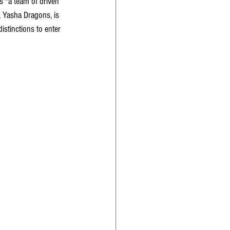
is "a team of driven 
 Yasha Dragons, is 
istinctions to enter 