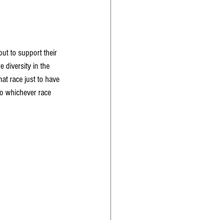
ut to support their 
 diversity in the 
t race just to have 
So whichever race 