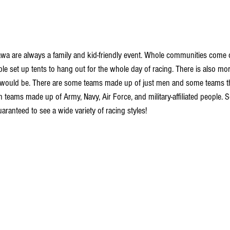
wa are always a family and kid-friendly event. Whole communities come o
le set up tents to hang out for the whole day of racing. There is also more
e would be. There are some teams made up of just men and some teams tha
 teams made up of Army, Navy, Air Force, and military-affiliated people. 
ranteed to see a wide variety of racing styles!