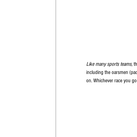
Like many sports teams,
 t
including the oarsmen (pad
on. Whichever race you go t