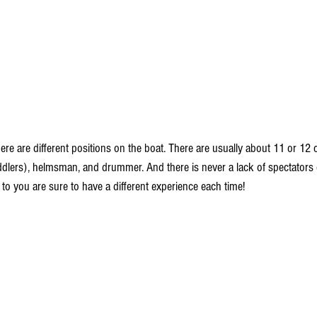
here are different positions on the boat. There are usually about 11 or 1
dlers), helmsman, and drummer. And there is never a lack of spectators 
o you are sure to have a different experience each time! 