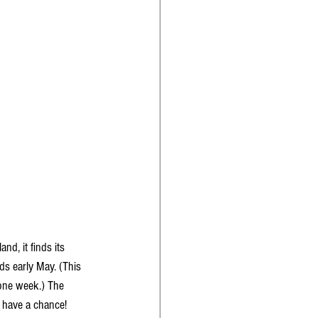
nd, it finds its 
ds early May. (This 
n one week.) The 
 have a chance! 