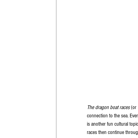
The dragon boat races
 (or 
connection to the sea. Eve
is another fun cultural topi
races then continue throug