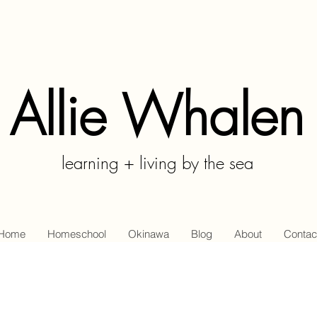
Allie Whalen
learning + living by the sea
Home
Homeschool
Okinawa
Blog
About
Contac