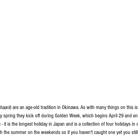
haarii
) are an age-old tradition in Okinawa. As with many things on this isla
ry spring they kick off during Golden Week, which begins April 29 and en
c - it is the longest holiday in Japan and is a collection of four holidays i
h the summer on the weekends so if you haven't caught one yet you still