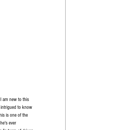
I am new to this 
 intrigued to know 
is is one of the 
he's ever 