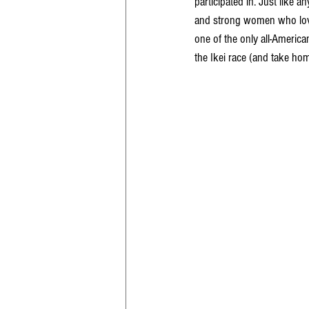
participated in. Just like a
and strong women who love 
one of the only all-America
the Ikei race (and take ho