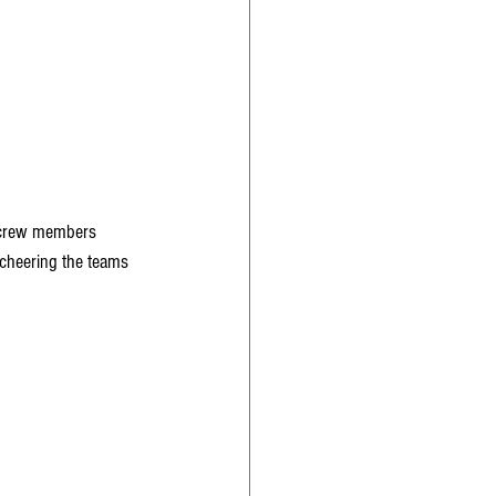
2 crew members 
cheering the teams 