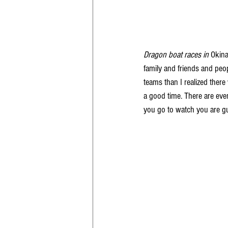
Dragon boat races in
 Okina
family and friends and peop
teams than I realized ther
a good time. There are even
you go to watch you are gua