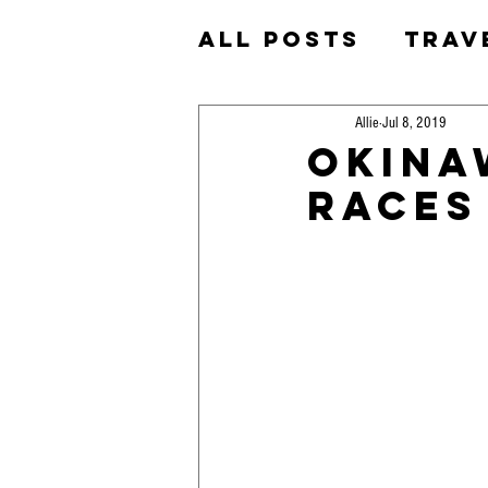
All Posts
Trav
Homeschool
Allie
Jul 8, 2019
Okina
Races
Okinawa