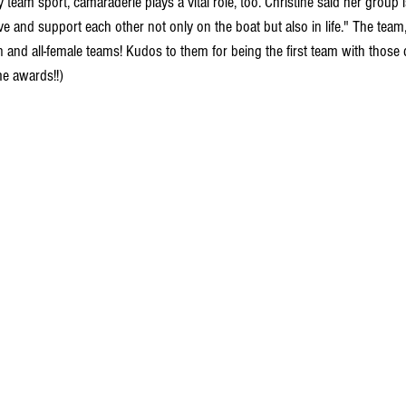
ny team sport, camaraderie plays a vital role, too. Christine said her group 
and support each other not only on the boat but also in life." The team,
n and all-female teams! Kudos to them for being the first team with those d
me awards!!) 