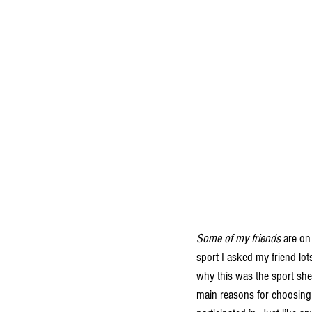
Some of my friends
 are on
sport I asked my friend lot
why this was the sport she
main reasons for choosing d