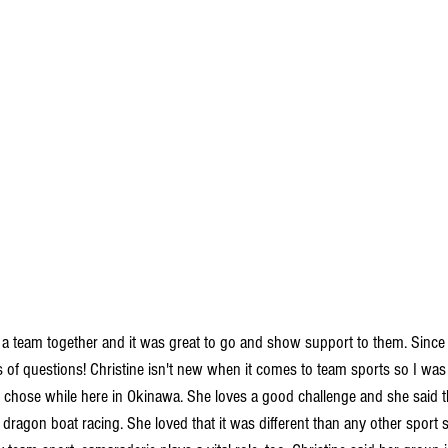
 a team together and it was great to go and show support to them. Since 
s of questions! Christine isn't new when it comes to team sports so I was
 chose while here in Okinawa. She loves a good challenge and she said th
ragon boat racing. She loved that it was different than any other sport s