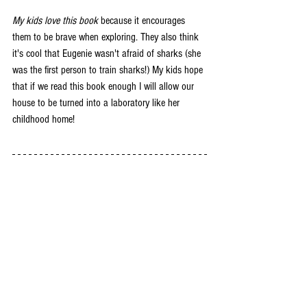
My kids love this book
 because it encourages 
them to be brave when exploring. They also think 
it's cool that Eugenie wasn't afraid of sharks (she 
was the first person to train sharks!) My kids hope 
that if we read this book enough I will allow our 
house to be turned into a laboratory like her 
childhood home! 