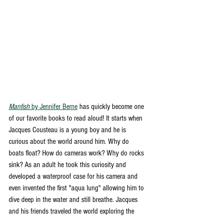
Manfish
 by Jennifer Berne
 has quickly become one 
of our favorite books to read aloud! It starts when 
Jacques Cousteau is a young boy and he is 
curious about the world around him. Why do 
boats float? How do cameras work? Why do rocks 
sink? As an adult he took this curiosity and 
developed a waterproof case for his camera and 
even invented the first "aqua lung" allowing him to 
dive deep in the water and still breathe. Jacques 
and his friends traveled the world exploring the 