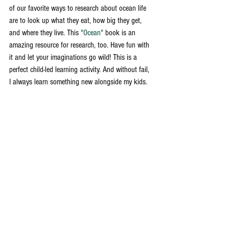
of our favorite ways to research about ocean life 
are to look up what they eat, how big they get, 
and where they live. This 
"Ocean"
 book is an 
amazing resource for research, too. Have fun with 
it and let your imaginations go wild! This is a 
perfect child-led learning activity. And without fail, 
I always learn something new alongside my kids. 