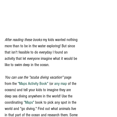
After reading these books
 my kids wanted nothing 
more than to be in the water exploring! But since 
that isn't feasible to do everyday I found an 
activity that let everyone imagine what it would be 
like to swim deep in the ocean. 
You can use the "scuba diving vacation" 
page 
from the 
"Maps Activity Book"
 (or 
any map
 of the 
oceans) and tell your kids to imagine they are 
deep sea diving anywhere in the world! Use the 
coordinating 
"Maps"
 book to pick any spot in the 
world and "go diving." Find out what animals live 
in that part of the ocean and research them. Some 