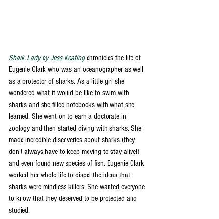
Shark Lady by Jess Keating
 chronicles the life of 
Eugenie Clark who was an oceanographer as well 
as a protector of sharks. As a little girl she 
wondered what it would be like to swim with 
sharks and she filled notebooks with what she 
learned. She went on to earn a doctorate in 
zoology and then started diving with sharks. She 
made incredible discoveries about sharks (they 
don't always have to keep moving to stay alive!) 
and even found new species of fish. Eugenie Clark 
worked her whole life to dispel the ideas that 
sharks were mindless killers. She wanted everyone 
to know that they deserved to be protected and 
studied.