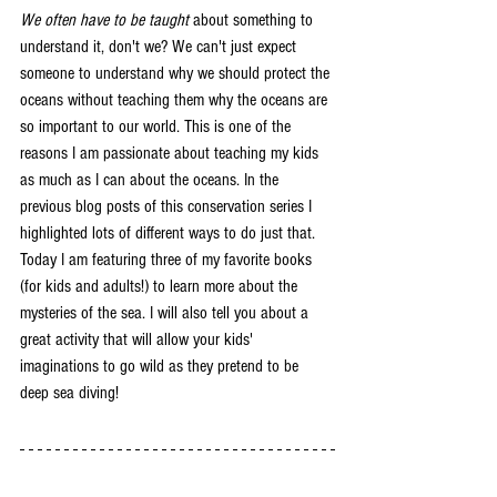
We often have to be taught
 about something to 
understand it, don't we? We can't just expect 
someone to understand why we should protect the 
oceans without teaching them why the oceans are 
so important to our world. This is one of the 
reasons I am passionate about teaching my kids 
as much as I can about the oceans. In the 
previous blog posts of this conservation series I 
highlighted lots of different ways to do just that. 
Today I am featuring three of my favorite books 
(for kids and adults!) to learn more about the 
mysteries of the sea. I will also tell you about a 
great activity that will allow your kids' 
imaginations to go wild as they pretend to be 
deep sea diving! 