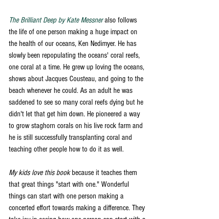
The Brilliant Deep by Kate Messner
 also follows 
the life of one person making a huge impact on 
the health of our oceans, Ken Nedimyer. He has 
slowly been repopulating the oceans' coral reefs, 
one coral at a time. He grew up loving the oceans, 
shows about Jacques Cousteau, and going to the 
beach whenever he could. As an adult he was 
saddened to see so many coral reefs dying but he 
didn't let that get him down. He pioneered a way 
to grow staghorn corals on his live rock farm and 
he is still successfully transplanting coral and 
teaching other people how to do it as well. 
My kids love this book
 because it teaches them 
that great things "start with one." Wonderful 
things can start with one person making a 
concerted effort towards making a difference. They 