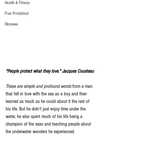
Health & Fitness
Free Printables!
Okinawa
"People protect what they love." Jacques Cousteau 
These are simple and profound words
 from a man 
that fell in love with the sea as a boy and then 
learned as much as he could about it the rest of 
his life. But he didn't just enjoy time under the 
water, he also spent much of his life being a 
champion of the seas and teaching people about 
the underwater wonders he experienced. 