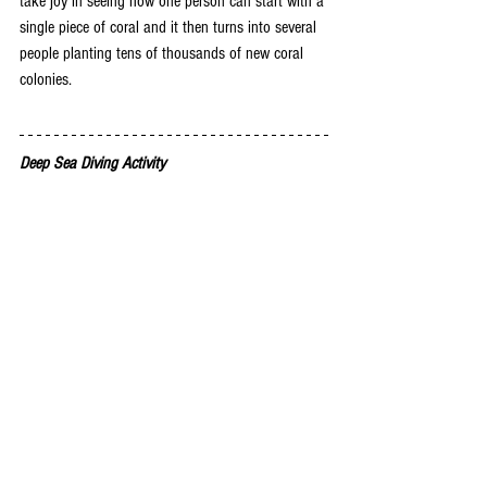
take joy in seeing how one person can start with a 
single piece of coral and it then turns into several 
people planting tens of thousands of new coral 
colonies. 
Deep Sea Diving Activity 