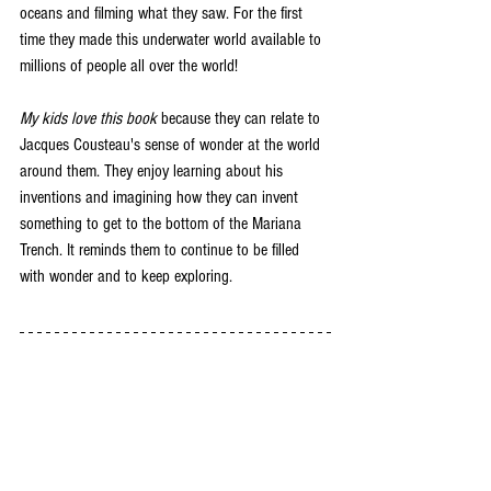
oceans and filming what they saw. For the first 
time they made this underwater world available to 
millions of people all over the world! 
My kids love this book
 because they can relate to 
Jacques Cousteau's sense of wonder at the world 
around them. They enjoy learning about his 
inventions and imagining how they can invent 
something to get to the bottom of the Mariana 
Trench. It reminds them to continue to be filled 
with wonder and to keep exploring. 