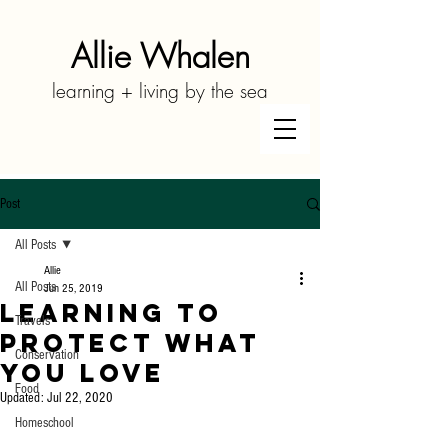
Allie Whalen
learning + living by the sea
Post
All Posts
Allie
All Posts
Jun 25, 2019
Learning to
Travels
Protect What
Conservation
You Love
Food
Updated:
Jul 22, 2020
Homeschool