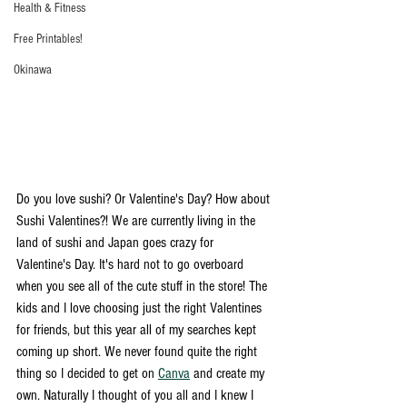
Health & Fitness
Free Printables!
Okinawa
Do you love sushi? Or Valentine's Day? How about 
Sushi Valentines?! We are currently living in the 
land of sushi and Japan goes crazy for 
Valentine's Day. It's hard not to go overboard 
when you see all of the cute stuff in the store! The 
kids and I love choosing just the right Valentines 
for friends, but this year all of my searches kept 
coming up short. We never found quite the right 
thing so I decided to get on 
Canva
 and create my 
own. Naturally I thought of you all and I knew I 