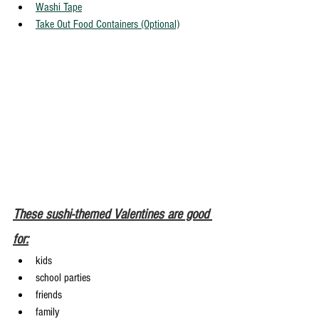
Washi Tape
Take Out Food Containers (Optional)
These sushi-themed Valentines are good 
for:
kids
school parties
friends
family