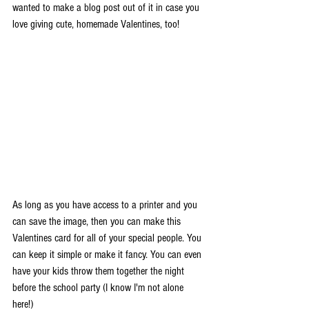
wanted to make a blog post out of it in case you 
love giving cute, homemade Valentines, too!
As long as you have access to a printer and you 
can save the image, then you can make this 
Valentines card for all of your special people. You 
can keep it simple or make it fancy. You can even 
have your kids throw them together the night 
before the school party (I know I'm not alone 
here!) 