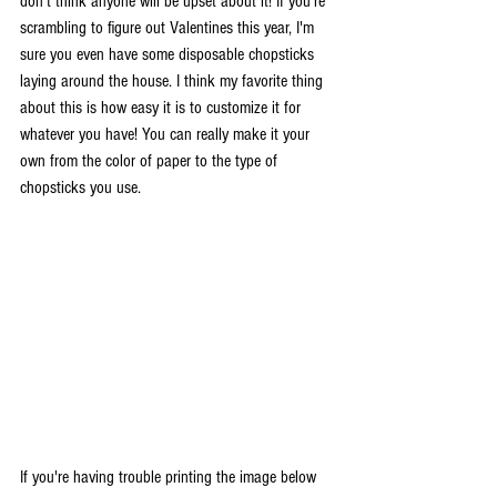
don't think anyone will be upset about it! If you're 
scrambling to figure out Valentines this year, I'm 
sure you even have some disposable chopsticks 
laying around the house. I think my favorite thing 
about this is how easy it is to customize it for 
whatever you have! You can really make it your 
own from the color of paper to the type of 
chopsticks you use. 
If you're having trouble printing the image below 