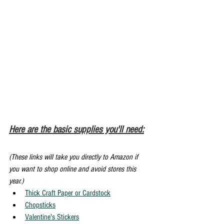
Here are the basic supplies you'll need:
(These links will take you directly to Amazon if 
you want to shop online and avoid stores this 
year.)
Thick Craft Paper or Cardstock
Chopsticks
Valentine's Stickers