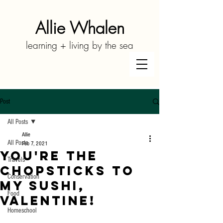
Allie Whalen
learning + living by the sea
Post
All Posts
Allie
All Posts
Feb 7, 2021
You're the
Travels
Chopsticks to
Conservation
My Sushi,
Food
Valentine!
Homeschool