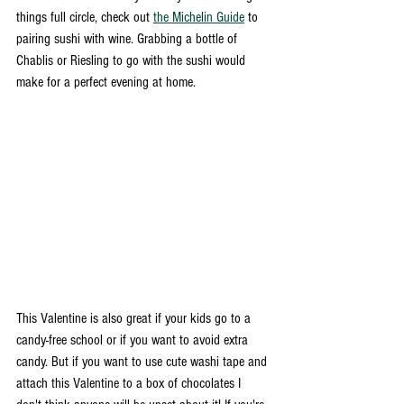
things full circle, check out 
the Michelin Guide
 to 
pairing sushi with wine. Grabbing a bottle of 
Chablis or Riesling to go with the sushi would 
make for a perfect evening at home. 
This Valentine is also great if your kids go to a 
candy-free school or if you want to avoid extra 
candy. But if you want to use cute washi tape and 
attach this Valentine to a box of chocolates I 