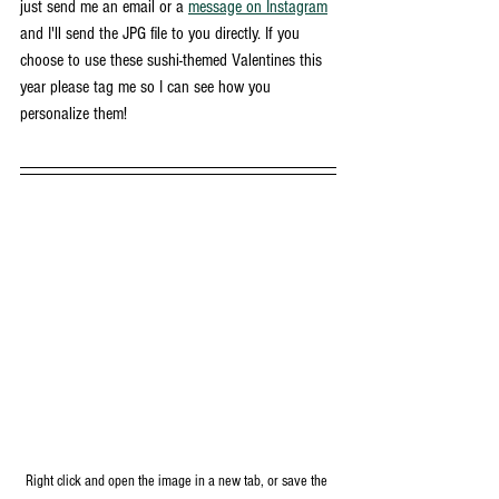
just send me an email or a 
message on Instagram
and I'll send the JPG file to you directly. If you 
choose to use these sushi-themed Valentines this 
year please tag me so I can see how you 
personalize them!
Right click and open the image in a new tab, or save the 