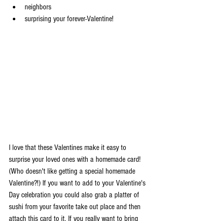
neighbors
surprising your forever-Valentine!
I love that these Valentines make it easy to 
surprise your loved ones with a homemade card! 
(Who doesn't like getting a special homemade 
Valentine?!) If you want to add to your Valentine's 
Day celebration you could also grab a platter of 
sushi from your favorite take out place and then 
attach this card to it. If you really want to bring 