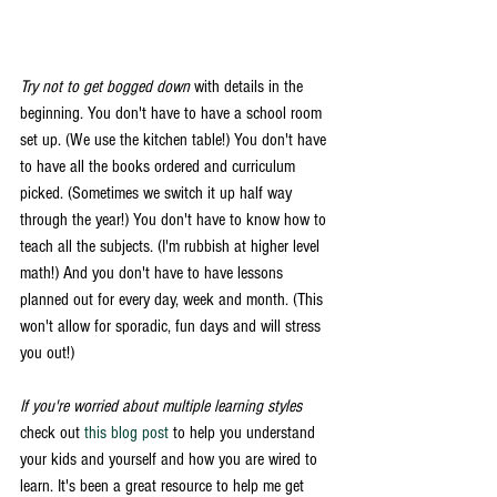
Try not to get bogged down
 with details in the 
beginning. You don't have to have a school room 
set up. (We use the kitchen table!) You don't have 
to have all the books ordered and curriculum 
picked. (Sometimes we switch it up half way 
through the year!) You don't have to know how to 
teach all the subjects. (I'm rubbish at higher level 
math!) And you don't have to have lessons 
planned out for every day, week and month. (This 
won't allow for sporadic, fun days and will stress 
you out!) 
If you're worried about multiple learning styles
check out 
this blog post
 to help you understand 
your kids and yourself and how you are wired to 
learn. It's been a great resource to help me get 