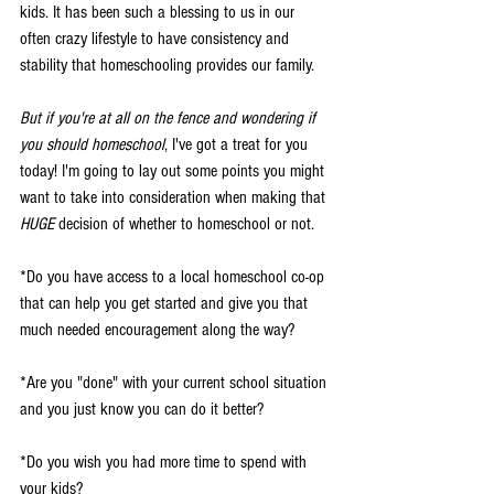
kids. It has been such a blessing to us in our 
often crazy lifestyle to have consistency and 
stability that homeschooling provides our family. 
But if you're at all on the fence and wondering if 
you should homeschool
, I've got a treat for you 
today! I'm going to lay out some points you might 
want to take into consideration when making that 
HUGE
 decision of whether to homeschool or not. 
*Do you have access to a local homeschool co-op 
that can help you get started and give you that 
much needed encouragement along the way?
*Are you "done" with your current school situation 
and you just know you can do it better?
*Do you wish you had more time to spend with 
your kids?