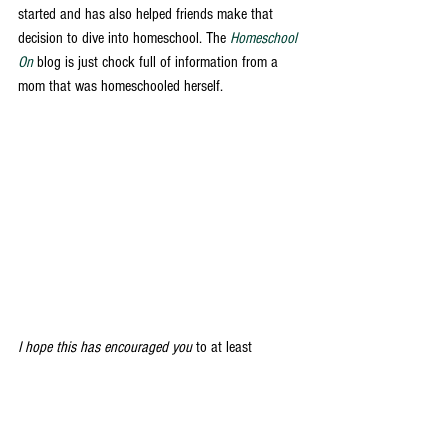
started and has also helped friends make that 
decision to dive into homeschool. The 
Homeschool 
On
 blog is just chock full of information from a 
mom that was homeschooled herself. 
I hope this has encouraged you
 to at least 
consider what homeschool might look like for your 
family if it's something you've been considering. 
And if you're currently homeschooling I hope it 
has encouraged you to keep at the hard work 