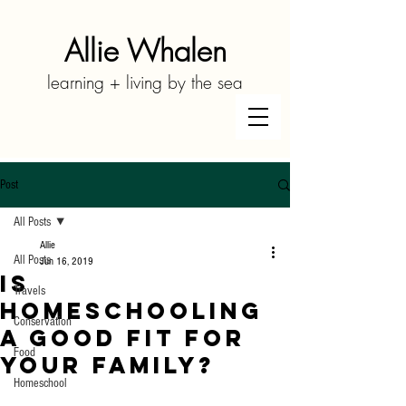
Allie Whalen
learning + living by the sea
Post
All Posts
Allie
All Posts
Jun 16, 2019
Is
Travels
Homeschooling
Conservation
a Good Fit for
Food
Your Family?
Homeschool