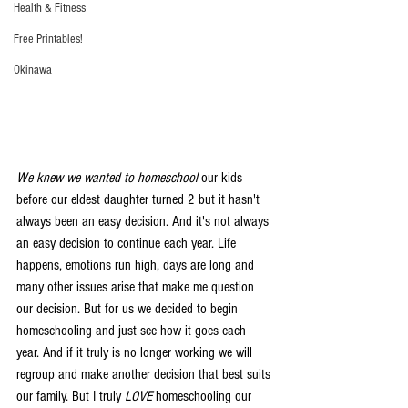
Health & Fitness
Free Printables!
Okinawa
We knew we wanted to homeschool
 our kids 
before our eldest daughter turned 2 but it hasn't 
always been an easy decision. And it's not always 
an easy decision to continue each year. Life 
happens, emotions run high, days are long and 
many other issues arise that make me question 
our decision. But for us we decided to begin 
homeschooling and just see how it goes each 
year. And if it truly is no longer working we will 
regroup and make another decision that best suits 
our family. But I truly 
LOVE
 homeschooling our 