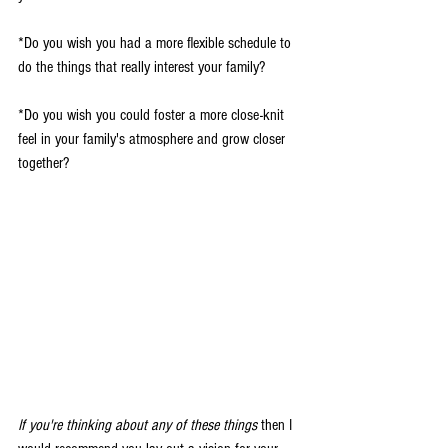
*Do you wish you had a more flexible schedule to 
do the things that really interest your family?
*Do you wish you could foster a more close-knit 
feel in your family's atmosphere and grow closer 
together?
If you're thinking about any of these things
 then I 