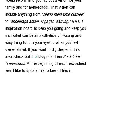
would recommend you lay out a vision for your 
family and for homeschool. That vision can 
include anything from 
"spend more time outside"
to 
"encourage active, engaged learning." 
A visual 
inspiration board to keep you going and keep you 
motivated can be an aesthetically pleasing and 
easy thing to turn your eyes to when you feel 
overwhelmed. If you want to dig deeper in this 
area, check out 
this
 blog post from 
Rock Your 
Homeschool
. At the beginning of each new school 
year I like to update this to keep it fresh. 