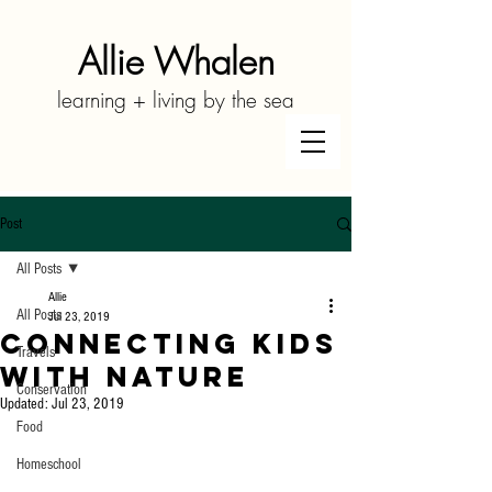
Allie Whalen
learning + living by the sea
Post
All Posts
Allie
All Posts
Jul 23, 2019
Connecting Kids
Travels
With Nature
Conservation
Updated:
Jul 23, 2019
Food
Homeschool