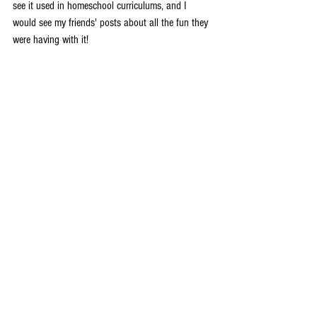
see it used in homeschool curriculums, and I 
would see my friends' posts about all the fun they 
were having with it! 