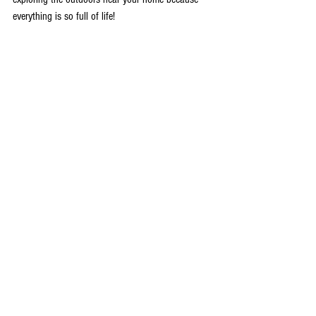
everything is so full of life! 