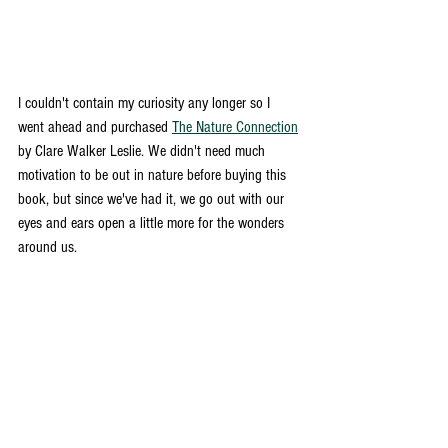
I couldn't contain my curiosity any longer so I 
went ahead and purchased 
The Nature Connection
by Clare Walker Leslie. We didn't need much 
motivation to be out in nature before buying this 
book, but since we've had it, we go out with our 
eyes and ears open a little more for the wonders 
around us. 