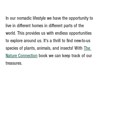
In our nomadic lifestyle we have the opportunity to 
live in different homes in different parts of the 
world. This provides us with endless opportunities 
to explore around us. It's a thrill to find new-to-us 
species of plants, animals, and insects! With 
The 
Nature Connection
 book we can keep track of our 
treasures. 