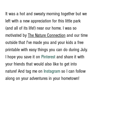
It was a hot and sweaty morning together but we 
left with a new appreciation for this little park 
(and all of its life!) near our home. I was so 
motivated by 
The Nature Connection
 and our time 
outside that I've made you and your kids a free 
printable with easy things you can do during July. 
I hope you save it on 
Pinterest
 and share it with 
your friends that would also like to get into 
nature! And tag me on 
Instagram
 so I can follow 
along on your adventures in your hometown! 