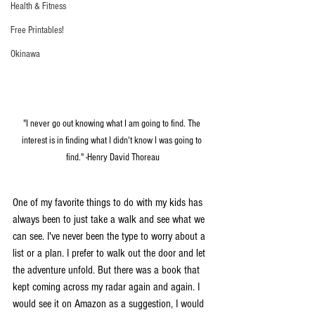
Health & Fitness
Free Printables!
Okinawa
"I never go out knowing what I am going to find. The 
interest is in finding what I didn't know I was going to 
find." -Henry David Thoreau
One of my favorite things to do with my kids has 
always been to just take a walk and see what we 
can see. I've never been the type to worry about a 
list or a plan. I prefer to walk out the door and let 
the adventure unfold. But there was a book that 
kept coming across my radar again and again. I 
would see it on Amazon as a suggestion, I would 