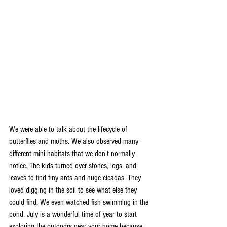
We were able to talk about the lifecycle of 
butterflies and moths. We also observed many 
different mini habitats that we don't normally 
notice. The kids turned over stones, logs, and 
leaves to find tiny ants and huge cicadas. They 
loved digging in the soil to see what else they 
could find. We even watched fish swimming in the 
pond. July is a wonderful time of year to start 
exploring the outdoors near your home because 