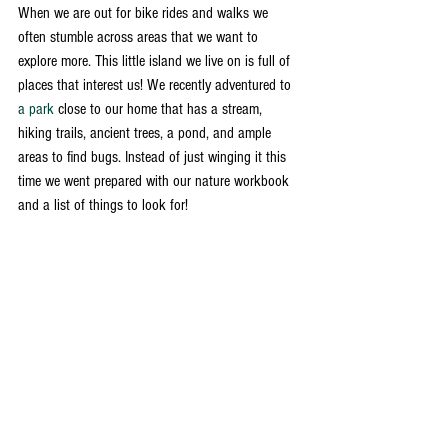
When we are out for bike rides and walks we 
often stumble across areas that we want to 
explore more. This little island we live on is full of 
places that interest us! We recently adventured to 
a park
 close to our home that has a stream, 
hiking trails, ancient trees, a pond, and ample 
areas to find bugs. Instead of just winging it this 
time we went prepared with our nature workbook 
and a list of things to look for! 