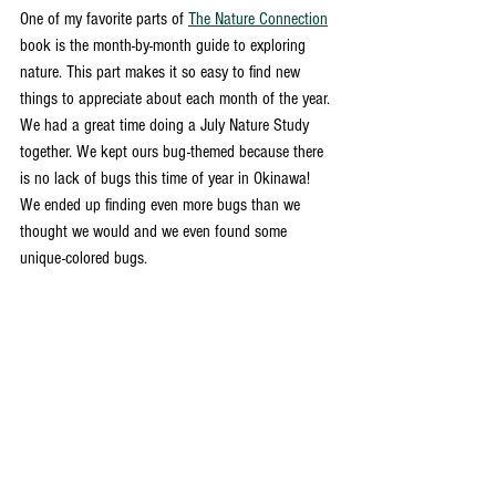
One of my favorite parts of 
The Nature Connection
book is the month-by-month guide to exploring 
nature. This part makes it so easy to find new 
things to appreciate about each month of the year. 
We had a great time doing a July Nature Study 
together. We kept ours bug-themed because there 
is no lack of bugs this time of year in Okinawa! 
We ended up finding even more bugs than we 
thought we would and we even found some 
unique-colored bugs. 