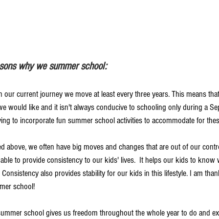
easons why we summer school:
 In our current journey we move at least every three years. This means th
 we would like and it isn't always conducive to schooling only during a S
ying to incorporate fun summer school activities to accommodate for these
ated above, we often have big moves and changes that are out of our contr
e able to provide consistency to our kids' lives.  It helps our kids to know
 Consistency also provides stability for our kids in this lifestyle. I am than
mmer school!
 summer school gives us freedom throughout the whole year to do and e