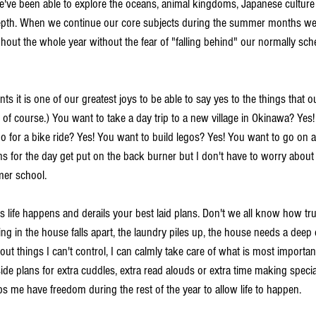
we've been able to explore the oceans, animal kingdoms, Japanese cultur
depth. When we continue our core subjects during the summer months we 
ghout the whole year without the fear of "falling behind" our normally sc
ents it is one of our greatest joys to be able to say yes to the things that 
 of course.) You want to take a day trip to a new village in Okinawa? Yes!
o for a bike ride? Yes! You want to build legos? Yes! You want to go on a
s for the day get put on the back burner but I don't have to worry abou
er school. 
 life happens and derails your best laid plans. Don't we all know how true
ing in the house falls apart, the laundry piles up, the house needs a deep 
out things I can't control, I can calmly take care of what is most importan
de plans for extra cuddles, extra read alouds or extra time making special
s me have freedom during the rest of the year to allow life to happen. 