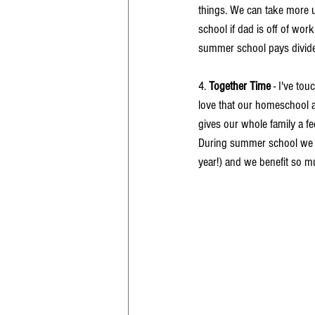
things. We can take more u
school if dad is off of wor
summer school pays divide
4. 
Together Time
 - I've to
love that our homeschool an
gives our whole family a fe
During summer school we inc
year!) and we benefit so mu