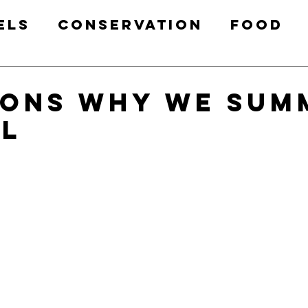
els
Conservation
Food
Health & Fitness
Free Prin
sons Why We Sum
l