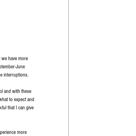
at we have more 
eptember-June 
 interruptions. 
ol and with these 
 what to expect and 
kful that I can give 
xperience more 