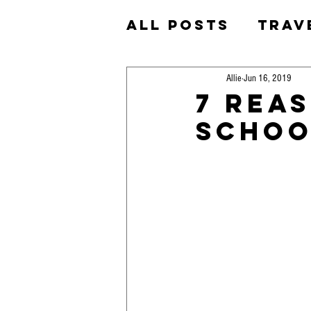
All Posts
Trav
Homeschool
Allie
Jun 16, 2019
7 Rea
Schoo
Okinawa