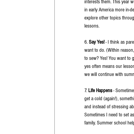
interests them. This year 
in early America more in-
explore other topics throu
lessons. 
6. 
Say Yes!
 - I think as par
want to do. (Within reason,
to sew? Yes! You want to g
yes often means our lesson
we will continue with summ
7. 
Life Happens
 - Sometimes
get a cold (again!), someth
and instead of stressing ab
Sometimes I need to set asi
family. Summer school help