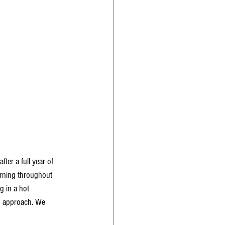
ter a full year of 
arning throughout 
g in a hot 
k approach. We 