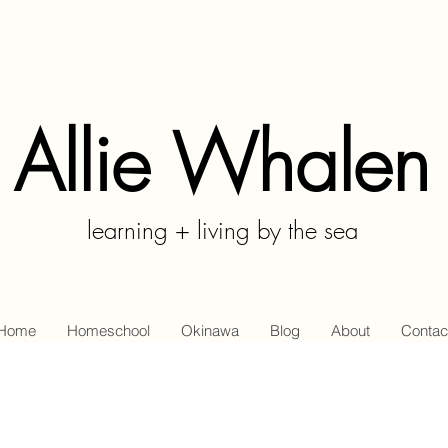
Allie Whalen
learning + living by the sea
Home
Homeschool
Okinawa
Blog
About
Contac