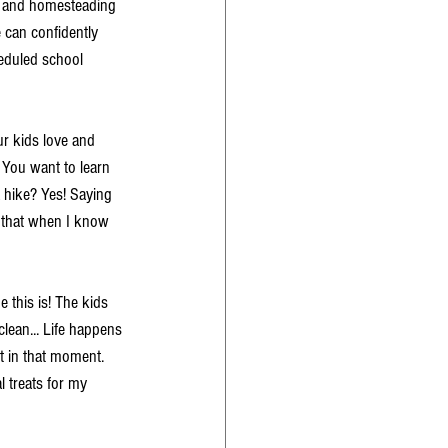
e and homesteading 
can confidently 
heduled school 
our kids love and 
 You want to learn 
 hike? Yes! Saying 
t that when I know 
 this is! The kids 
clean... Life happens 
t in that moment. 
 treats for my 