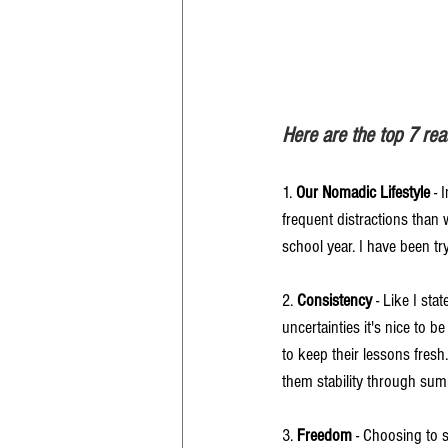
Here are the top 7 r
1. 
Our Nomadic Lifestyle
 -
frequent distractions than
school year. I have been tr
2. 
Consistency
 - Like I st
uncertainties it's nice to b
to keep their lessons fresh.
them stability through su
3. 
Freedom
 - Choosing to