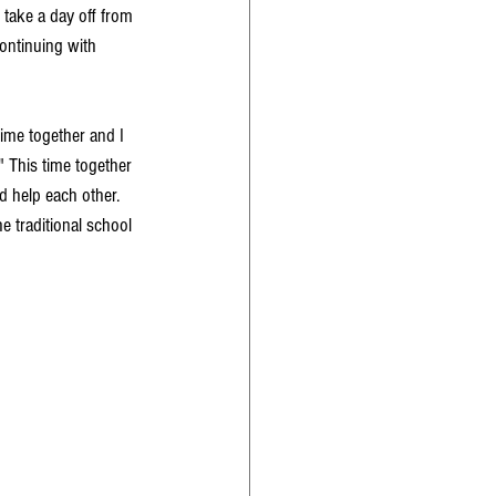
take a day off from 
ontinuing with 
time together and I 
" This time together 
d help each other. 
e traditional school 