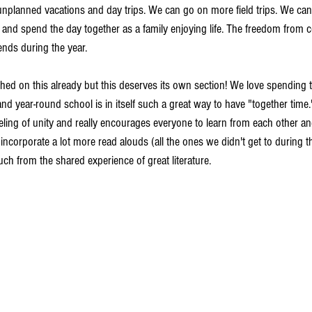
nplanned vacations and day trips. We can go on more field trips. We can 
k and spend the day together as a family enjoying life. The freedom from c
nds during the year. 
uched on this already but this deserves its own section! We love spending 
d year-round school is in itself such a great way to have "together time.
eling of unity and really encourages everyone to learn from each other an
orporate a lot more read alouds (all the ones we didn't get to during th
ch from the shared experience of great literature.