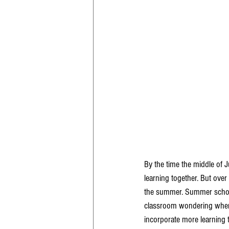
By the time the middle of J
learning together. But over
the summer. Summer school f
classroom wondering when 
incorporate more learning 