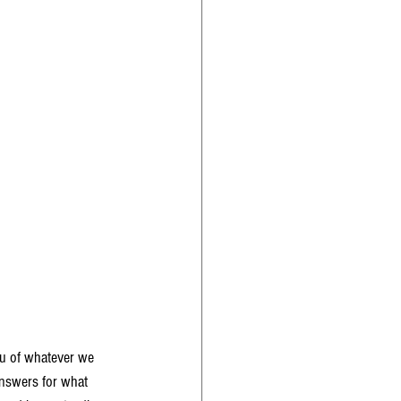
eu of whatever we 
answers for what 