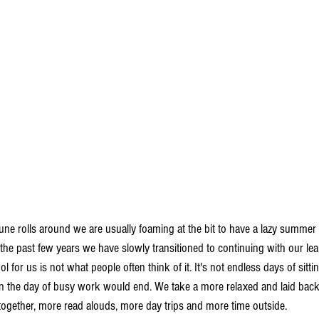
une rolls around we are usually foaming at the bit to have a lazy summer af
 the past few years we have slowly transitioned to continuing with our le
or us is not what people often think of it. It's not endless days of sittin
the day of busy work would end. We take a more relaxed and laid bac
together, more read alouds, more day trips and more time outside. 