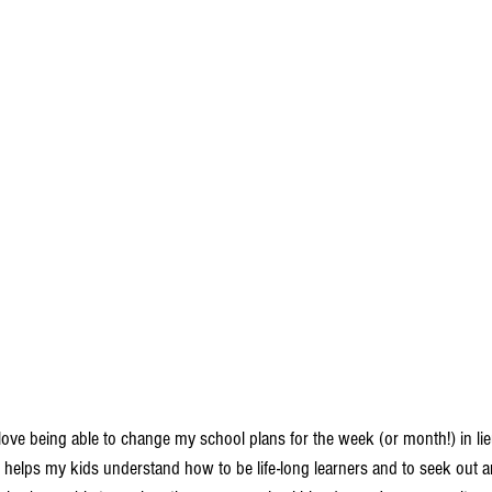
I love being able to change my school plans for the week (or month!) in li
is helps my kids understand how to be life-long learners and to seek out 