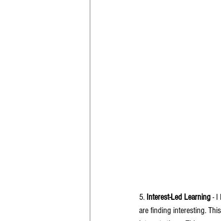
5. 
Interest-Led Learning
 - 
are finding interesting. Th