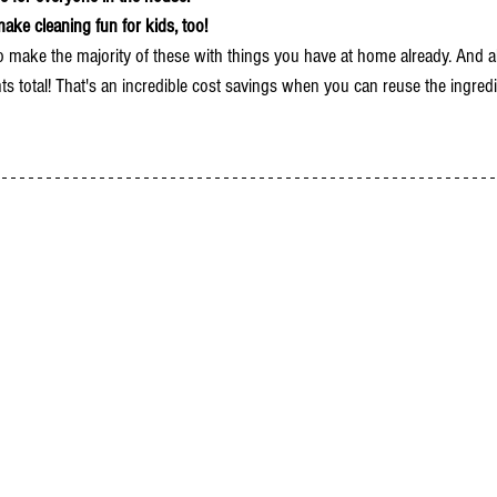
make cleaning fun for kids, too!
o make the majority of these with things you have at home already. And al
ts total! That's an incredible cost savings when you can reuse the ingredi