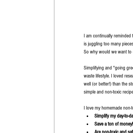
I am continually reminded th
is juggling too many piece
So why would we want to co
Simplifying and "going gre
waste lifestyle. I loved re
well (or better!) than the 
simple and non-toxic recipe
I love my homemade non-to
Simplify my day-to-day
Save a ton of money!
Are non-toxic and saf