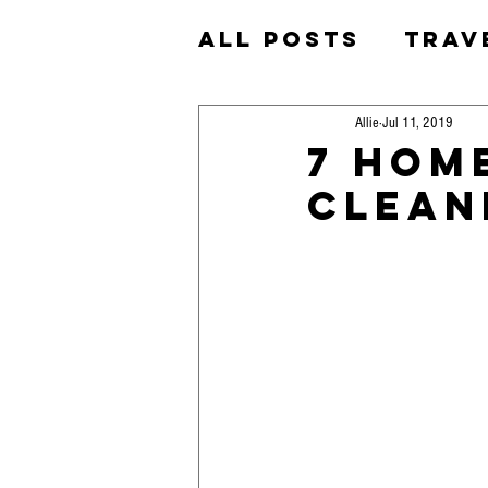
All Posts
Trav
Homeschool
Allie
Jul 11, 2019
7 Hom
Clean
Okinawa