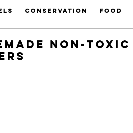
els
Conservation
Food
Health & Fitness
Free Prin
emade Non-Toxic
ers