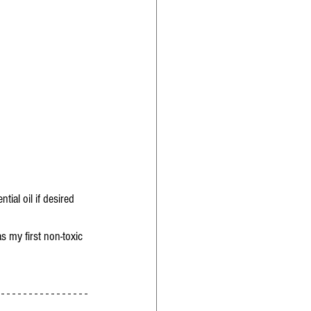
tial oil if desired 
s my first non-toxic 