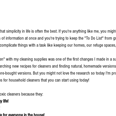
at simplicity in life is often the best. If you're anything like me, you might
s of information at once and you're trying to keep the "To Do List" from 
mplicate things with a task like keeping our homes, our refuge spaces,
en" with my cleaning supplies was one of the first changes I made in a s
searching new recipes for cleaners and finding natural, homemade versions
store-bought versions. But you might not love the research so today I'm pr
s for household cleaners that you can start using today! 
xic cleaners because they:
 life!
e for everyone in the house!