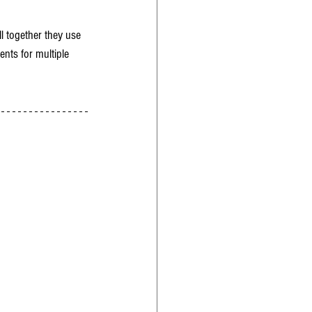
l together they use 
ents for multiple 