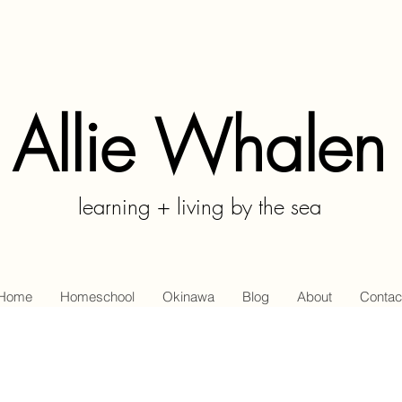
Allie Whalen
learning + living by the sea
Home
Homeschool
Okinawa
Blog
About
Contac