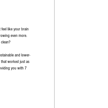
 feel like your brain 
growing even more. 
 clean? 
ustainable and lower-
 that worked just as 
oviding you with 7 