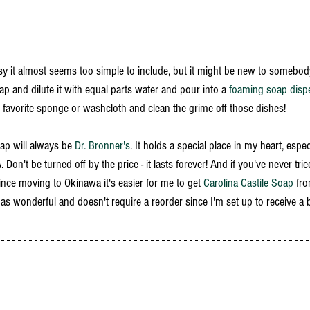
asy it almost seems too simple to include, but it might be new to somebod
ap and dilute it with equal parts water and pour into a 
foaming soap disp
r favorite sponge or washcloth and clean the grime off those dishes! 
oap will always be 
Dr. Bronner's
. It holds a special place in my heart, espe
Don't be turned off by the price - it lasts forever! And if you've never tri
nce moving to Okinawa it's easier for me to get 
Carolina Castile Soap
 fro
ly as wonderful and doesn't require a reorder since I'm set up to receive a 