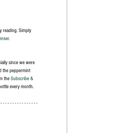
y reading. Simply 
enser
. 
cially since we were 
ed the peppermint 
m the 
Subscribe & 
bottle every month. 