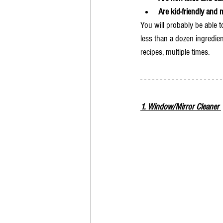
Are kid-friendly and 
You will probably be able t
less than a dozen ingredien
recipes, multiple times. 
1. Window/Mirror Cleaner 