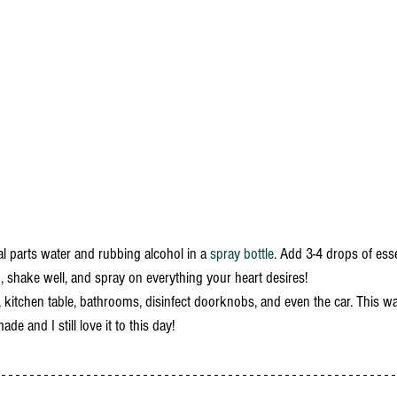
al parts water and rubbing alcohol in a 
spray bottle
. Add 3-4 drops of essen
), shake well, and spray on everything your heart desires! 
 kitchen table, bathrooms, disinfect doorknobs, and even the car. This wa
e and I still love it to this day!