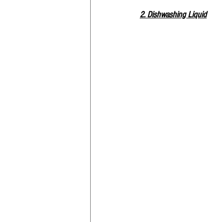
2. Dishwashing Liquid