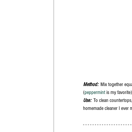
Method:
  Mix together equ
(
peppermint
 is my favorite
Use:  
To clean countertops,
homemade cleaner I ever mad