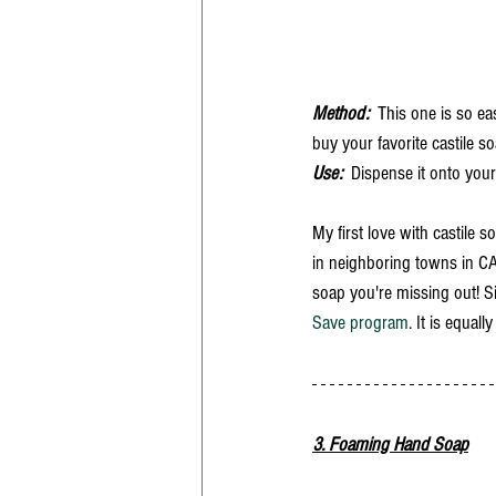
Method:
  This one is so e
buy your favorite castile so
Use:
  Dispense it onto you
My first love with castile s
in neighboring towns in CA. 
soap you're missing out! Si
Save program
. It is equal
3. Foaming Hand Soap