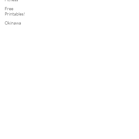
Free
Printables!
Okinawa