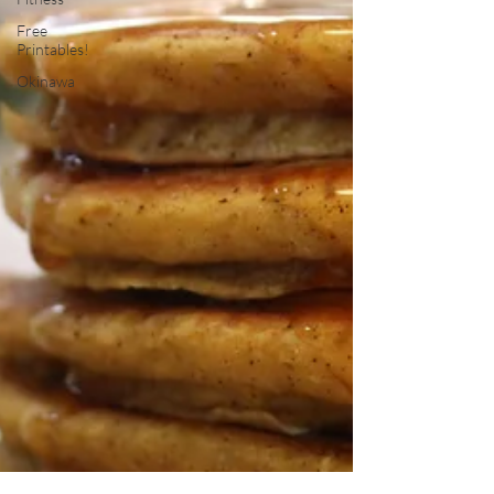
Free
Printables!
Okinawa