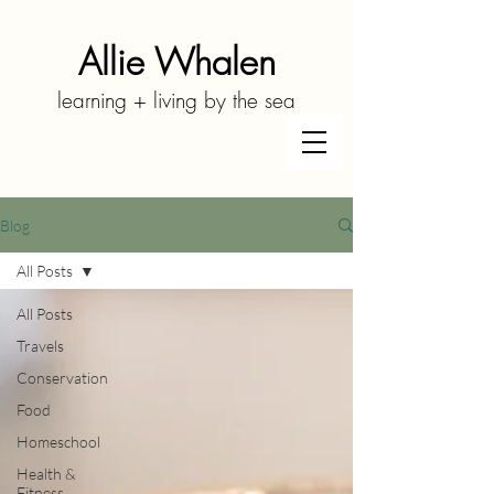
Allie Whalen
learning + living by the sea
Blog
All Posts
All Posts
Travels
Conservation
Food
Homeschool
Health &
Fitness