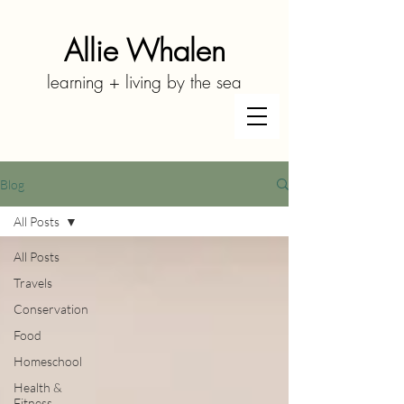
Allie Whalen
learning + living by the sea
Blog
All Posts
All Posts
Travels
Conservation
Food
Homeschool
Health &
Fitness