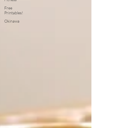
Free
Printables!
Okinawa