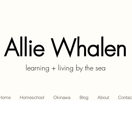
Allie Whalen
learning + living by the sea
Home
Homeschool
Okinawa
Blog
About
Contac