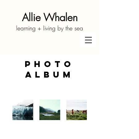
Allie Whalen
learning + living by the sea
Photo
Album